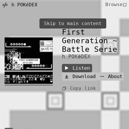
Browse
h POKéDEX
Skip to main content
First
Generation ~
Battle Serie
h POKéDEX
Listen
Download
About
Copy link