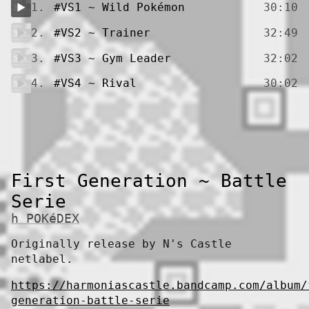
1.
#VS1 ~ Wild Pokémon
30:10
2.
#VS2 ~ Trainer
32:49
3.
#VS3 ~ Gym Leader
32:02
4.
#VS4 ~ Rival
30:02
First Generation ~ Battle
Serie
h POKéDEX
Originally release by N's Castle
netlabel.
https://harmoniascastle.bandcamp.com/album/
generation-battle-serie