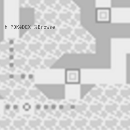
Browse
h POKéDEX