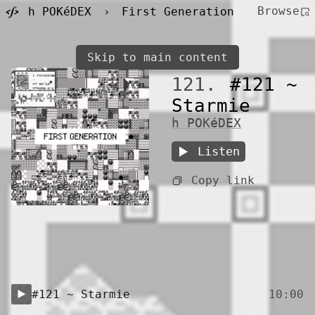
Browse
h POKéDEX
›
First Generation
Skip to main content
121.
#121 ~
Starmie
h POKéDEX
Listen
Copy link
#121 ~ Starmie
10:00