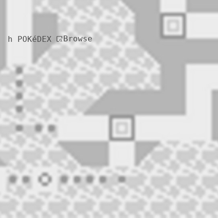
Browse
h POKéDEX