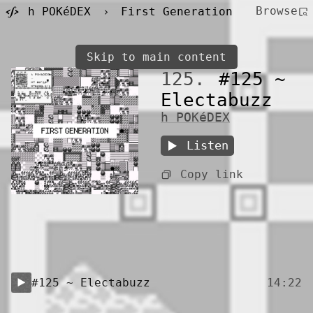
Browse
h POKéDEX
›
First Generation
Skip to main content
125.
#125 ~
Electabuzz
h POKéDEX
Listen
Copy link
#125 ~ Electabuzz
14:22