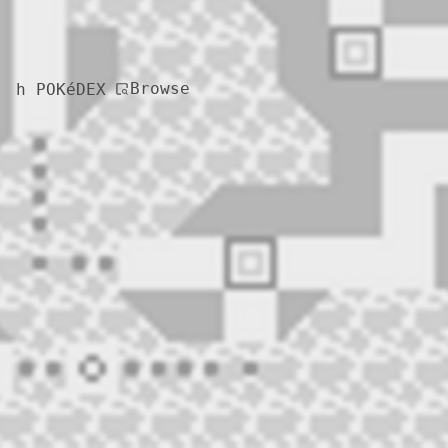
Browse
h POKéDEX