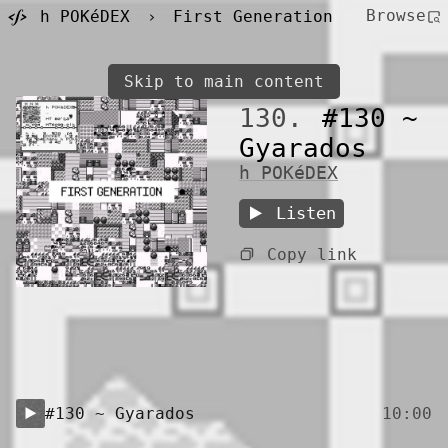
Browse
h POKéDEX
›
First Generation
Skip to main content
130.
#130 ~
Gyarados
h POKéDEX
Listen
Copy link
#130 ~ Gyarados
10:00