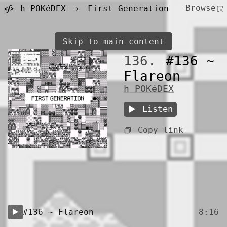
Browse
h POKéDEX
›
First Generation
Skip to main content
136.
#136 ~
Flareon
h POKéDEX
Listen
Copy link
#136 ~ Flareon
8:16