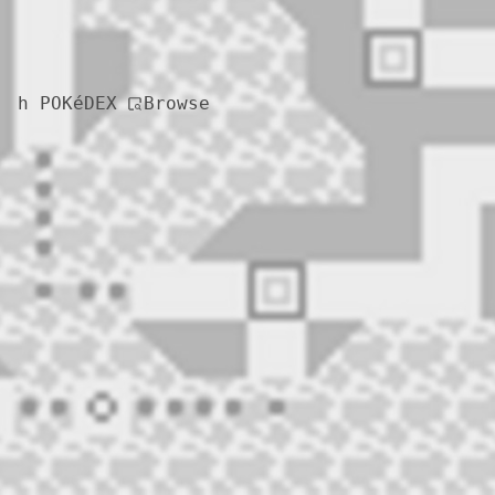
Browse
h POKéDEX