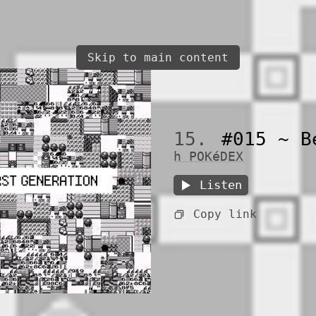
Skip to main content
15.
#015 ~ B
h POKéDEX
Listen
Copy link