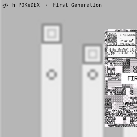
h POKéDEX
›
First Generation