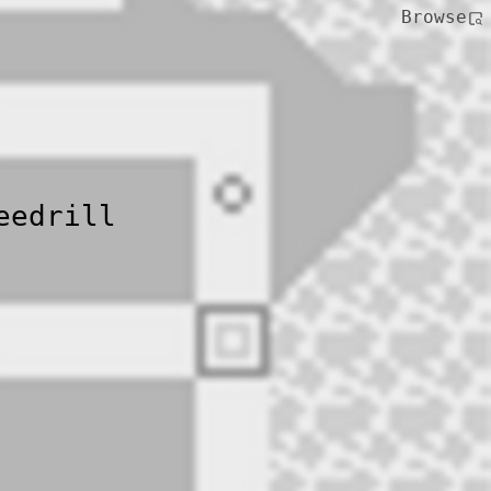
Browse
eedrill