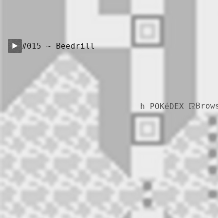
#015 ~ Beedrill
Brow
h POKéDEX