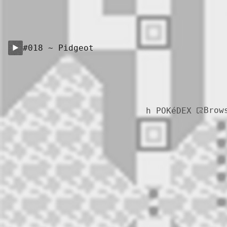
#018 ~ Pidgeot
Brow
h POKéDEX