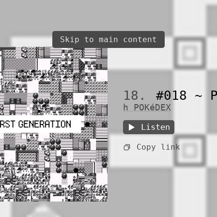
Skip to main content
18.
#018 ~ P
h POKéDEX
Listen
Copy link