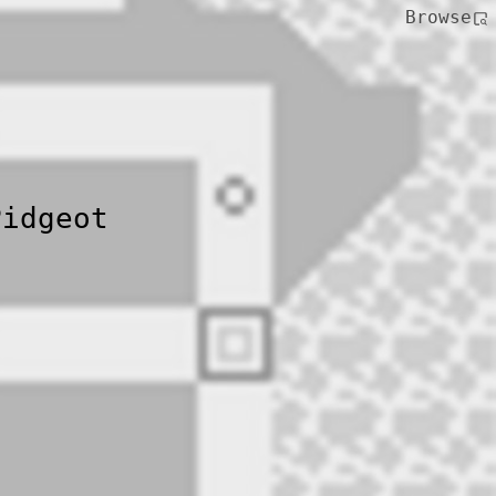
Browse
idgeot