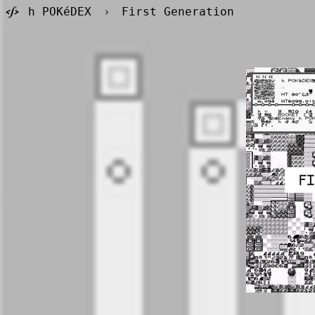
h POKéDEX
›
First Generation