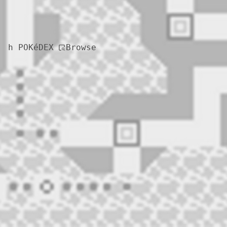
Browse
h POKéDEX