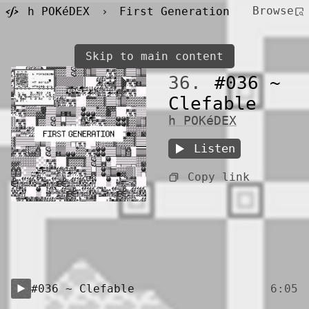
Browse
h POKéDEX
›
First Generation
Skip to main content
36.
#036 ~
Clefable
h POKéDEX
Listen
Copy link
#036 ~ Clefable
6:05