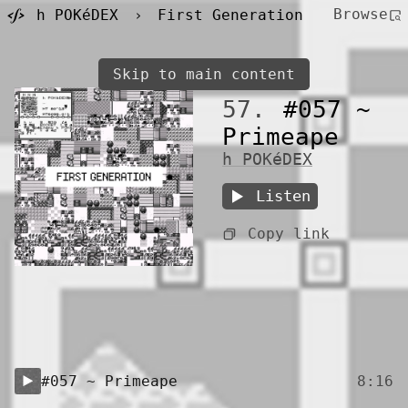
Browse
h POKéDEX
›
First Generation
Skip to main content
57.
#057 ~
Primeape
h POKéDEX
Listen
Copy link
#057 ~ Primeape
8:16