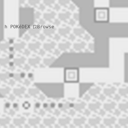
Browse
h POKéDEX