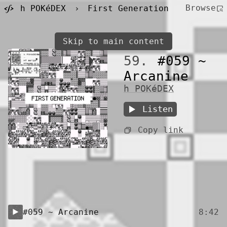
Browse
h POKéDEX
›
First Generation
Skip to main content
59.
#059 ~
Arcanine
h POKéDEX
Listen
Copy link
#059 ~ Arcanine
8:42