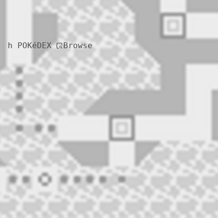
Browse
h POKéDEX