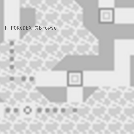
Browse
h POKéDEX