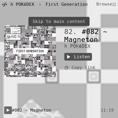
Browse
h POKéDEX
›
First Generation
Skip to main content
82.
#082 ~
Magneton
h POKéDEX
Listen
Copy link
#082 ~ Magneton
11:19